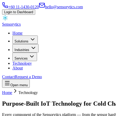
+60 11-1430-0120
hello@sensorytics.com
Login to Dashboard
Sensorytics
Home
Solutions
Industries
Services
Technology
About
Contact
Request a Demo
Open menu
Home
Technology
Purpose-Built IoT Technology for Cold Cha
Every component of the Sensorytics platform — from the sensor hardware