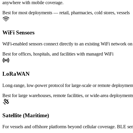
anywhere with mobile coverage.
Best for most deployments — retail, pharmacies, cold stores, vessels
WiFi Sensors
WiFi-enabled sensors connect directly to an existing WiFi network on 
Best for offices, hospitals, and facilities with managed WiFi
LoRaWAN
Long-range, low-power protocol for large-scale or remote deployme
Best for large warehouses, remote facilities, or wide-area deployment
Satellite (Maritime)
For vessels and offshore platforms beyond cellular coverage. BLE sens