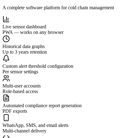
A complete software platform for cold chain management
Live sensor dashboard
PWA — works on any browser
Historical data graphs
Up to 3 years retention
Custom alert threshold configuration
Per sensor settings
Multi-user accounts
Role-based access
Automated compliance report generation
PDF exports
WhatsApp, SMS, and email alerts
Multi-channel delivery