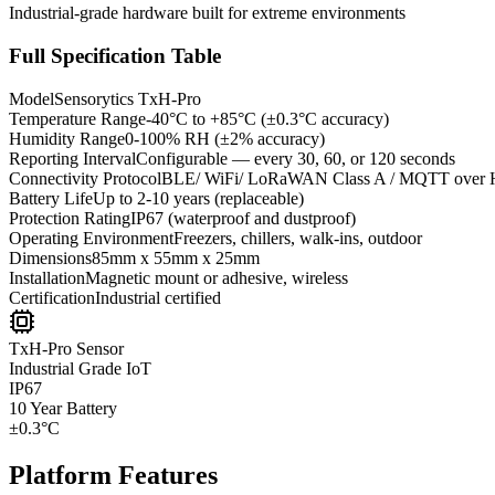
Industrial-grade hardware built for extreme environments
Full Specification Table
Model
Sensorytics TxH-Pro
Temperature Range
-40°C to +85°C (±0.3°C accuracy)
Humidity Range
0-100% RH (±2% accuracy)
Reporting Interval
Configurable — every 30, 60, or 120 seconds
Connectivity Protocol
BLE/ WiFi/ LoRaWAN Class A / MQTT over 
Battery Life
Up to 2-10 years (replaceable)
Protection Rating
IP67 (waterproof and dustproof)
Operating Environment
Freezers, chillers, walk-ins, outdoor
Dimensions
85mm x 55mm x 25mm
Installation
Magnetic mount or adhesive, wireless
Certification
Industrial certified
TxH-Pro Sensor
Industrial Grade IoT
IP67
10 Year
Battery
±0.3°C
Platform Features