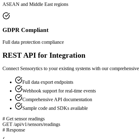
ASEAN and Middle East regions
GDPR Compliant
Full data protection compliance
REST API for Integration
Connect Sensorytics to your existing systems with our comprehensiv
Full data export endpoints
Webhook support for real-time events
Comprehensive API documentation
Sample code and SDKs available
# Get sensor readings
GET /api/v1/sensors/readings
# Response