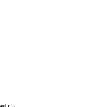
 and scale.