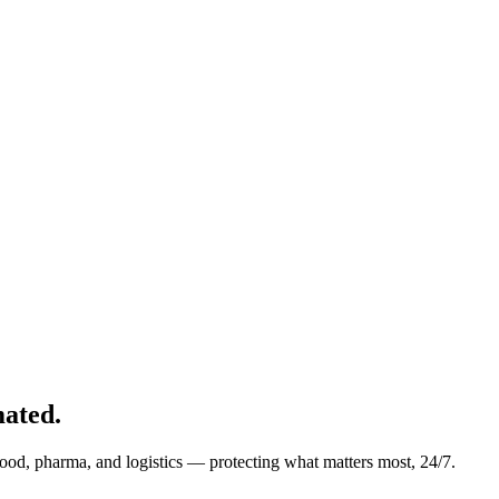
ated.
food, pharma, and logistics — protecting what matters most, 24/7.