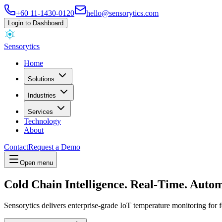
+60 11-1430-0120
hello@sensorytics.com
Login to Dashboard
Sensorytics
Home
Solutions
Industries
Services
Technology
About
Contact
Request a Demo
Open menu
Cold Chain Intelligence.
Real-Time.
Autom
Sensorytics delivers enterprise-grade IoT temperature monitoring for 