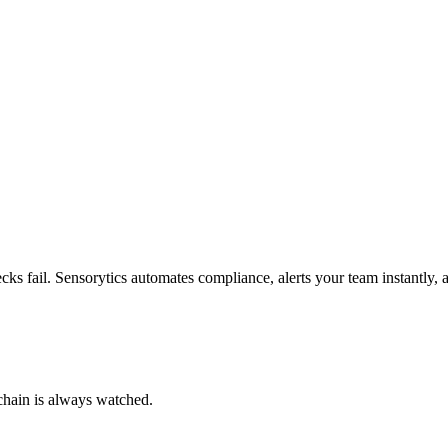
ks fail. Sensorytics automates compliance, alerts your team instantly, 
chain is always watched.