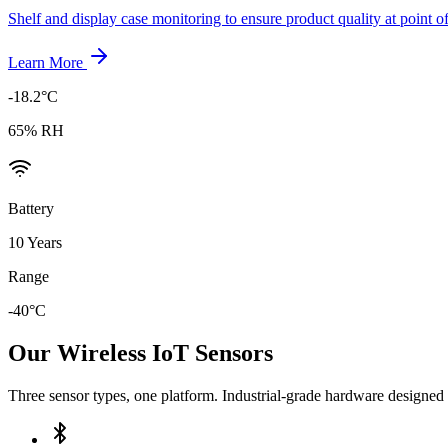
Shelf and display case monitoring to ensure product quality at point of
Learn More
-18.2°C
65% RH
Battery
10 Years
Range
-40°C
Our Wireless IoT Sensors
Three sensor types, one platform. Industrial-grade hardware designed 