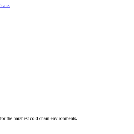
 sale.
for the harshest cold chain environments.