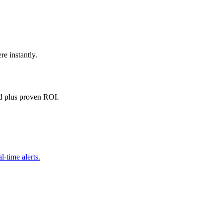
e instantly.
d plus proven ROI.
l-time alerts.