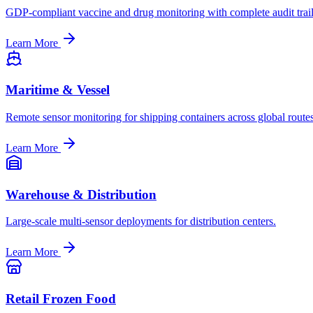
GDP-compliant vaccine and drug monitoring with complete audit trail
Learn More
Maritime & Vessel
Remote sensor monitoring for shipping containers across global routes
Learn More
Warehouse & Distribution
Large-scale multi-sensor deployments for distribution centers.
Learn More
Retail Frozen Food