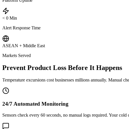
Platform Uptime
<
0
Min
Alert Response Time
ASEAN + Middle East
Markets Served
Prevent Product Loss Before It Happens
Temperature excursions cost businesses millions annually. Manual chec
24/7 Automated Monitoring
Sensors check every 60 seconds, no manual logs required. Your cold 