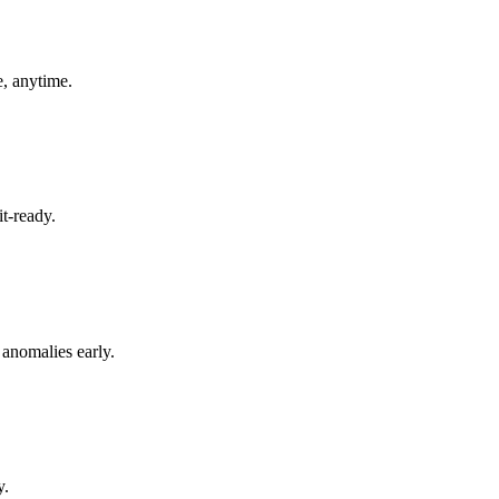
, anytime.
t-ready.
 anomalies early.
y.