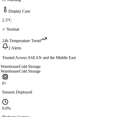
⚠ Warning
Display Case
2.3°C
✓ Normal
24h Temperature Trend
2 Alerts
Trusted Across ASEAN and the Middle East
arehouse
Cold Storage
arehouse
Cold Storage
0
+
Sensors Deployed
0.0
%