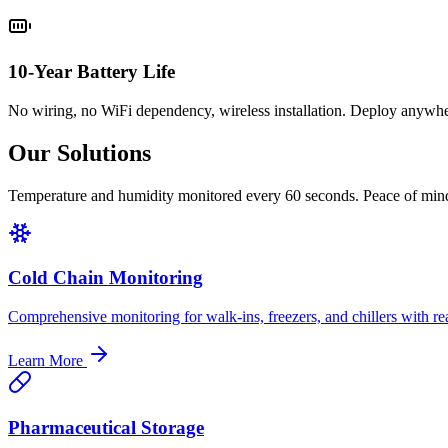
10-Year Battery Life
No wiring, no WiFi dependency, wireless installation. Deploy anywher
Our Solutions
Temperature and humidity monitored every 60 seconds. Peace of min
Cold Chain Monitoring
Comprehensive monitoring for walk-ins, freezers, and chillers with rea
Learn More
Pharmaceutical Storage