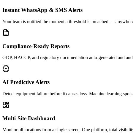
Instant WhatsApp & SMS Alerts
Your team is notified the moment a threshold is breached — anywhere
Compliance-Ready Reports
GDP, HACCP, and regulatory documentation auto-generated and audi
AI Predictive Alerts
Detect equipment failure before it causes loss. Machine learning spots
Multi-Site Dashboard
Monitor all locations from a single screen. One platform, total visibilit