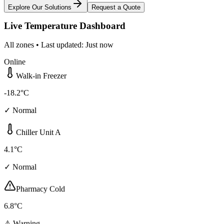
Explore Our Solutions
Request a Quote
Live Temperature Dashboard
All zones • Last updated: Just now
Online
Walk-in Freezer
-18.2°C
✓ Normal
Chiller Unit A
4.1°C
✓ Normal
Pharmacy Cold
6.8°C