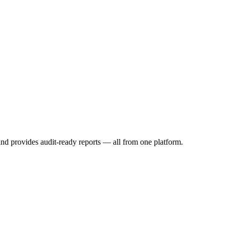
and provides audit-ready reports — all from one platform.